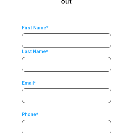
out
First Name*
Last Name*
Email*
Phone*