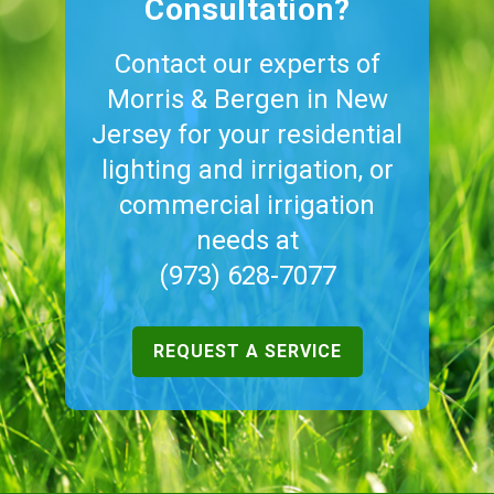
Consultation?
Contact our experts of
Morris & Bergen in New
Jersey for your residential
lighting and irrigation, or
commercial irrigation
needs at
(973) 628-7077
REQUEST A SERVICE