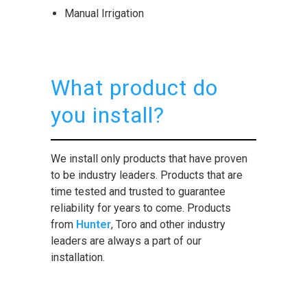
Manual Irrigation
What product do
you install?
We install only products that have proven
to be industry leaders. Products that are
time tested and trusted to guarantee
reliability for years to come. Products
from
Hunter
, Toro and other industry
leaders are always a part of our
installation.