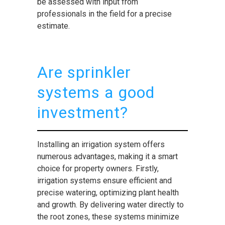
be assessed with input from
professionals in the field for a precise
estimate.
Are sprinkler
systems a good
investment?
Installing an irrigation system offers
numerous advantages, making it a smart
choice for property owners. Firstly,
irrigation systems ensure efficient and
precise watering, optimizing plant health
and growth. By delivering water directly to
the root zones, these systems minimize