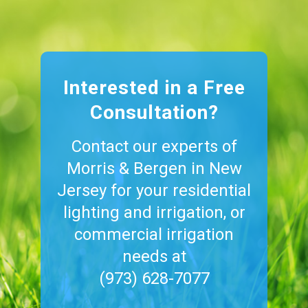
Interested in a Free
Consultation?
Contact our experts of
Morris & Bergen in New
Jersey for your residential
lighting and irrigation, or
commercial irrigation
needs at
(973) 628-7077