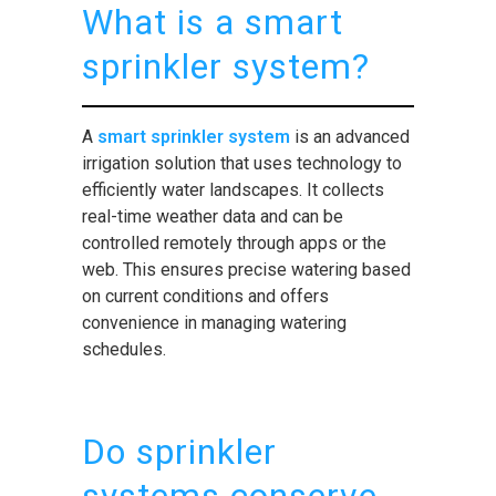
What is a smart
sprinkler system?
A
smart sprinkler system
is an advanced
irrigation solution that uses technology to
efficiently water landscapes. It collects
real-time weather data and can be
controlled remotely through apps or the
web. This ensures precise watering based
on current conditions and offers
convenience in managing watering
schedules.
Do sprinkler