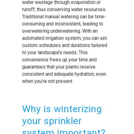
water wastage through evaporation or
runoff, thus conserving water resources.
Traditional manual watering can be time-
consuming and inconsistent, leading to
overwatering underwatering. With an
automated irrigation system, you can set
custom schedules and durations tailored
to your landscape’s needs. This
convenience frees up your time and
guarantees that your plants receive
consistent and adequate hydration, even
when you’re not present.
Why is winterizing
your sprinkler
system important?