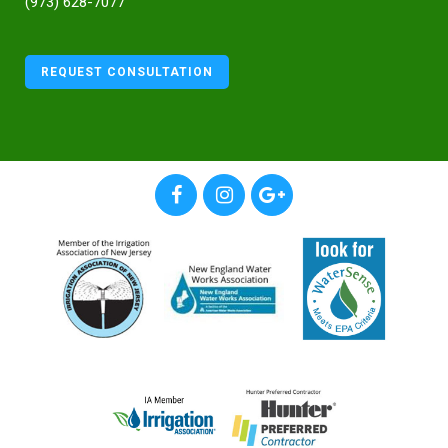
(973) 628-7077
REQUEST CONSULTATION