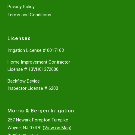
Privacy Policy
Terms and Conditions
Licenses
Irrigation License # 0017163
Home Improvement Contractor
License # 13VH01372000
Backflow Device
Inspector License # 6200
Morris & Bergen Irrigation
257 Newark Pompton Turnpike
Wayne, NJ 07470 (
View on Map
)