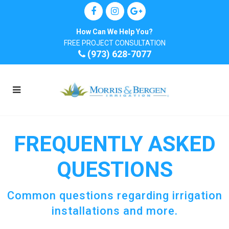
How Can We Help You?
FREE PROJECT CONSULTATION
(973) 628-7077
FREQUENTLY ASKED
QUESTIONS
​Common questions regarding irrigation
installations and more.