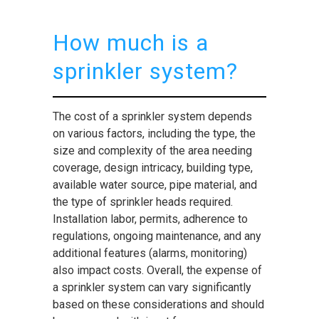
How much is a
sprinkler system?
The cost of a sprinkler system depends
on various factors, including the type, the
size and complexity of the area needing
coverage, design intricacy, building type,
available water source, pipe material, and
the type of sprinkler heads required.
Installation labor, permits, adherence to
regulations, ongoing maintenance, and any
additional features (alarms, monitoring)
also impact costs. Overall, the expense of
a sprinkler system can vary significantly
based on these considerations and should