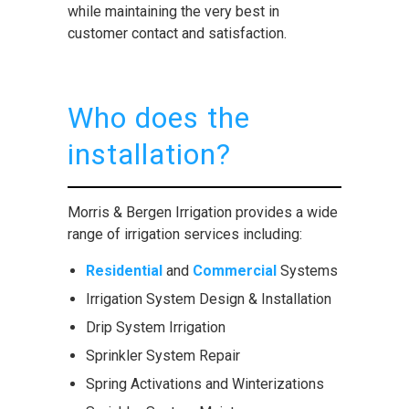
while maintaining the very best in
customer contact and satisfaction.
Who does the
installation?
Morris & Bergen Irrigation provides a wide
range of irrigation services including:
Residential
and
Commercial
Systems
Irrigation System Design & Installation
Drip System Irrigation
Sprinkler System Repair
Spring Activations and Winterizations