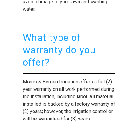
avoid damage to your lawn and wasting
water.
What type of
warranty do you
offer?
Morris & Bergen Irrigation offers a full (2)
year warranty on all work performed during
the installation, including labor. All material
installed is backed by a factory warranty of
(2) years; however, the irrigation controller
will be warranteed for (3) years.