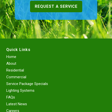
REQUEST A SERVICE
Quick Links
Home
About
Residential
Commercial
Service Package Specials
Lighting Systems
FAQs
Latest News
Careers