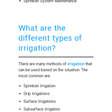
Sprinkler System Maintenance
What are the
different types of
irrigation?
There are many methods of
irrigation
that
can be used based on the situation. The
most common are:
Sprinkler Irrigation
Drip Irrigations
Surface Irrigations
Subsurface Irrigation