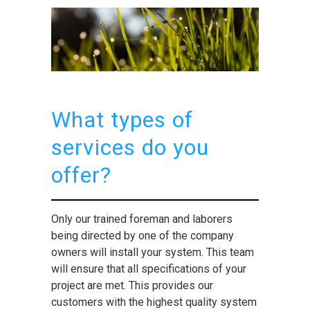
What types of
services do you
offer?
Only our trained foreman and laborers
being directed by one of the company
owners will install your system. This team
will ensure that all specifications of your
project are met. This provides our
customers with the highest quality system