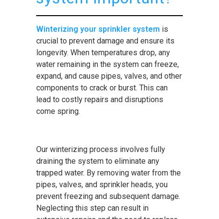
Winterizing your sprinkler system
is
crucial to prevent damage and ensure its
longevity. When temperatures drop, any
water remaining in the system can freeze,
expand, and cause pipes, valves, and other
components to crack or burst. This can
lead to costly repairs and disruptions
come spring.
Our winterizing process involves fully
draining the system to eliminate any
trapped water. By removing water from the
pipes, valves, and sprinkler heads, you
prevent freezing and subsequent damage.
Neglecting this step can result in