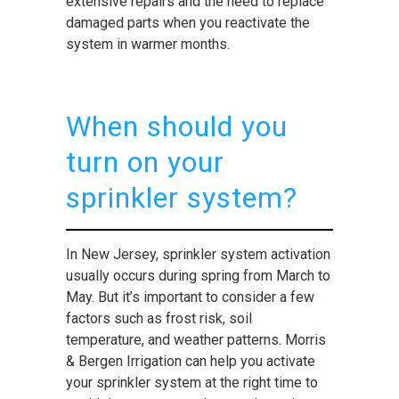
extensive repairs and the need to replace
damaged parts when you reactivate the
system in warmer months.
When should you
turn on your
sprinkler system?
In New Jersey, sprinkler system activation
usually occurs during spring from March to
May. But it’s important to consider a few
factors such as frost risk, soil
temperature, and weather patterns. Morris
& Bergen Irrigation can help you activate
your sprinkler system at the right time to