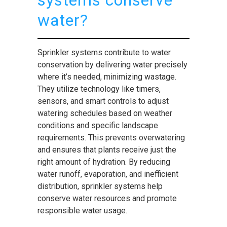
systems conserve
water?
Sprinkler systems contribute to water
conservation by delivering water precisely
where it’s needed, minimizing wastage.
They utilize technology like timers,
sensors, and smart controls to adjust
watering schedules based on weather
conditions and specific landscape
requirements. This prevents overwatering
and ensures that plants receive just the
right amount of hydration. By reducing
water runoff, evaporation, and inefficient
distribution, sprinkler systems help
conserve water resources and promote
responsible water usage.