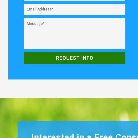
Interested in a Free Cons