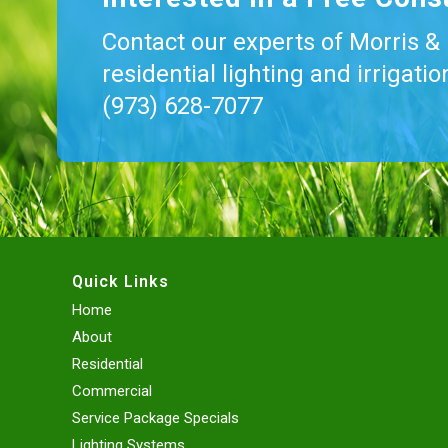
Contact our experts of Morris &
residential lighting and irrigati
(973) 628-7077
Quick Links
Home
About
Residential
Commercial
Service Package Specials
Lighting Systems