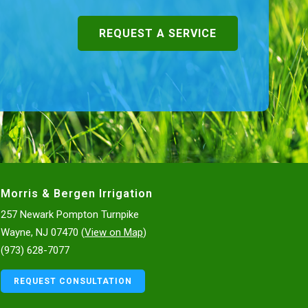
REQUEST A SERVICE
Morris & Bergen Irrigation
257 Newark Pompton Turnpike
Wayne, NJ 07470 (
View on Map
)
(973) 628-7077
REQUEST CONSULTATION