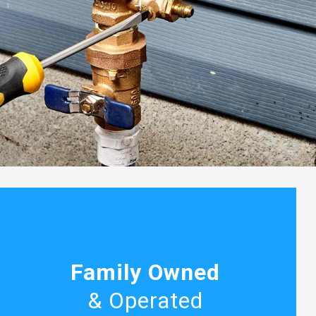
Family Owned
& Operated