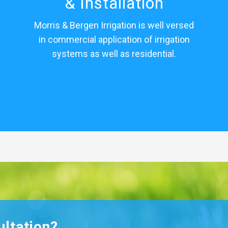
& Installation
Morris & Bergen Irrigation is well versed
in commercial application of irrigation
systems as well as residential.
ultation?