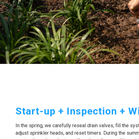
Start-up + Inspection + W
In the spring, we carefully reseal drain valves, fill the sy
adjust sprinkler heads, and reset timers. During the summ