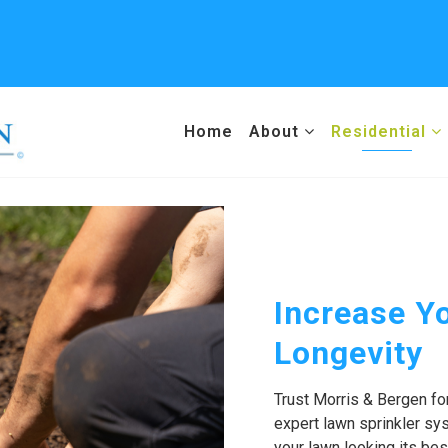
Home
About
Residential
Increase Yo
Longevity
Trust Morris & Bergen fo
expert lawn sprinkler s
your lawn looking its bes