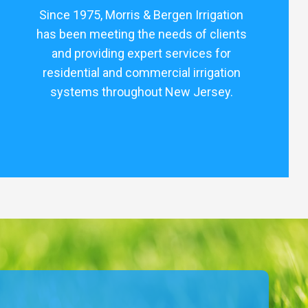
Since 1975, Morris & Bergen Irrigation
has been meeting the needs of clients
and providing expert services for
residential and commercial irrigation
systems throughout New Jersey.