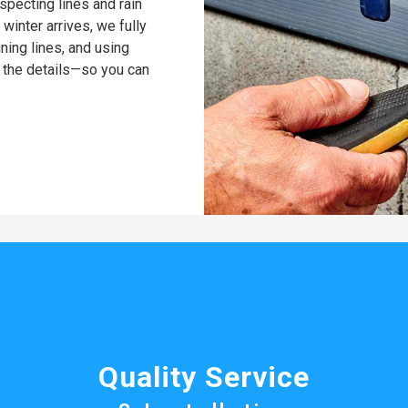
pecting lines and rain
winter arrives, we fully
ning lines, and using
 the details—so you can
Quality Service