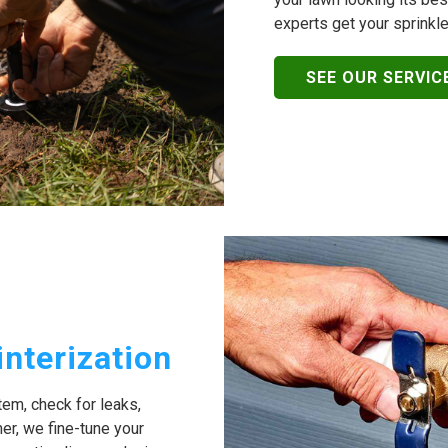
experts get your sprinkle
SEE OUR SERVIC
interization
stem, check for leaks,
er, we fine-tune your