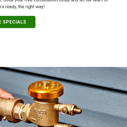
rs ready, the right way!
E SPECIALS