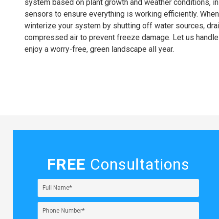
system based on plant growth and weather conditions, ins
sensors to ensure everything is working efficiently. When 
winterize your system by shutting off water sources, drai
compressed air to prevent freeze damage. Let us handle
enjoy a worry-free, green landscape all year.
FREE
Consultations