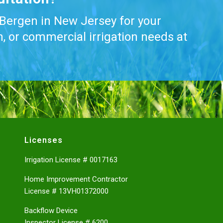
 Bergen in New Jersey for your
on, or commercial irrigation needs at
Licenses
Irrigation License # 0017163
Home Improvement Contractor
License # 13VH01372000
Backflow Device
Inspector License # 6200