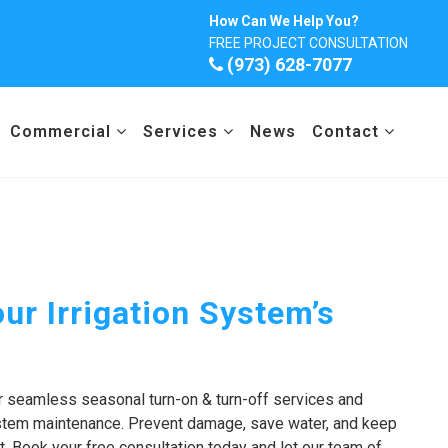
How Can We Help You?
FREE PROJECT CONSULTATION
(973) 628-7077
Commercial
Services
News
Contact
ur Irrigation System’s
r seamless seasonal turn-on & turn-off services and
ystem maintenance. Prevent damage, save water, and keep
t. Book your free consultation today and let our team of