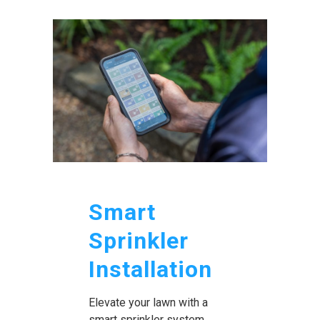
Smart
Sprinkler
Installation
Elevate your lawn with a
smart sprinkler system