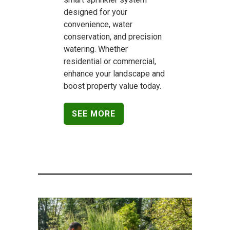
designed for your
convenience, water
conservation, and precision
watering. Whether
residential or commercial,
enhance your landscape and
boost property value today.
SEE MORE