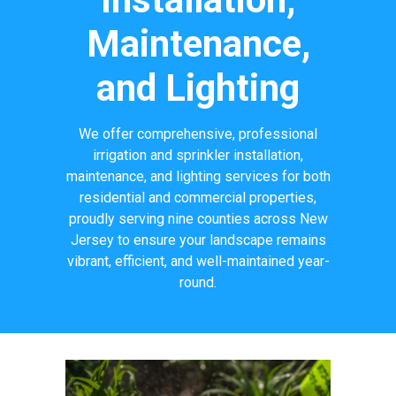
Maintenance,
and Lighting
We offer comprehensive, professional
irrigation and sprinkler installation,
maintenance, and lighting services for both
residential and commercial properties,
proudly serving nine counties across New
Jersey to ensure your landscape remains
vibrant, efficient, and well-maintained year-
round.