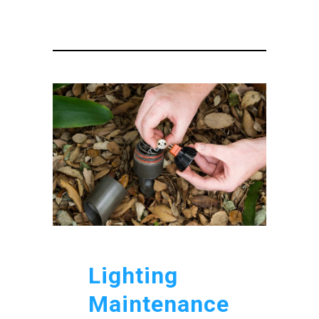
Lighting
Maintenance