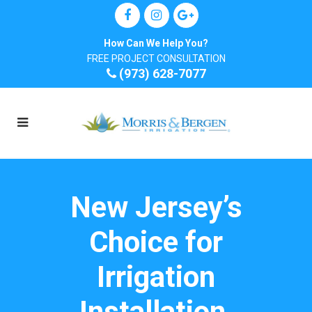
How Can We Help You?
FREE PROJECT CONSULTATION
(973) 628-7077
New Jersey’s
Choice for
Irrigation
Installation,