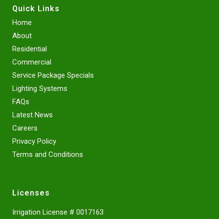
Quick Links
Home
About
Residential
Commercial
Service Package Specials
Lighting Systems
FAQs
Latest News
Careers
Privacy Policy
Terms and Conditions
Licenses
Irrigation License # 0017163