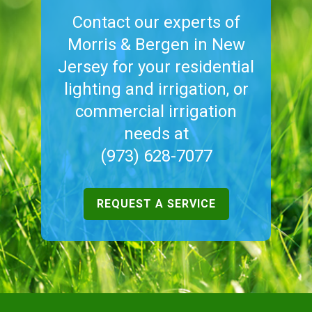
Contact our experts of
Morris & Bergen in New
Jersey for your residential
lighting and irrigation, or
commercial irrigation
needs at
(973) 628-7077
REQUEST A SERVICE