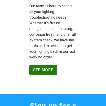
Our team is here to handle
all your lighting
troubleshooting needs.
Whether it’s fixture
realignment, lens cleaning,
corrosion treatment, or a full
system check, we have the
tools and expertise to get
your lighting back in perfect
working order.
SEE MORE
Sign up for a