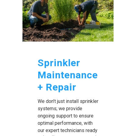
Sprinkler
Maintenance
+ Repair
We don’t just install sprinkler
systems; we provide
ongoing support to ensure
optimal performance, with
our expert technicians ready