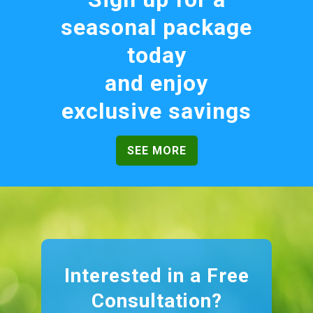
seasonal package
today
and enjoy
exclusive savings
SEE MORE
Interested in a Free
Consultation?