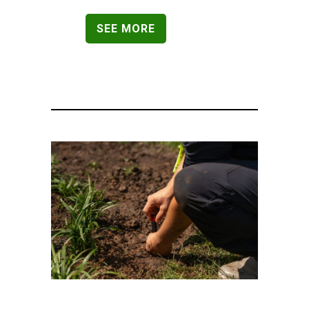
SEE MORE