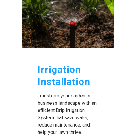
Irrigation
Installation
Transform your garden or
business landscape with an
efficient Drip Irrigation
System that save water,
reduce maintenance, and
help your lawn thrive.