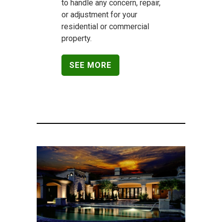
to handle any concern, repair,
or adjustment for your
residential or commercial
property.
SEE MORE