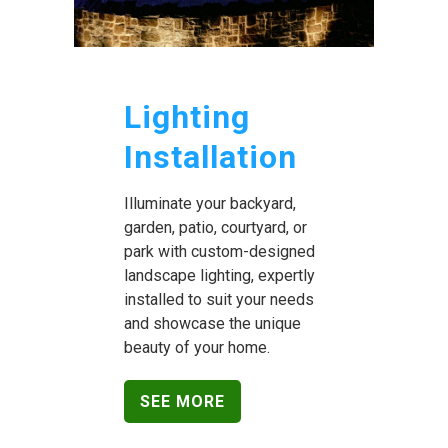
Lighting
Installation
Illuminate your backyard,
garden, patio, courtyard, or
park with custom-designed
landscape lighting, expertly
installed to suit your needs
and showcase the unique
beauty of your home.
SEE MORE