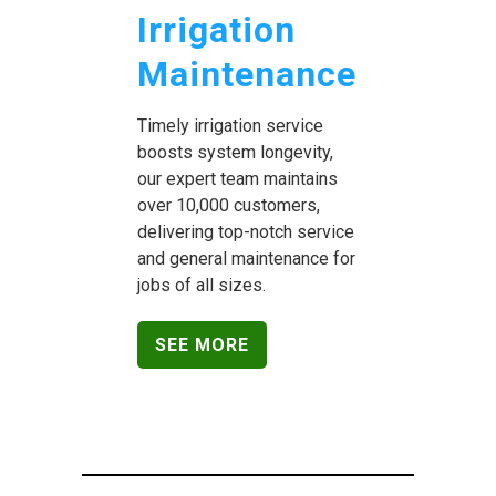
Irrigation
Maintenance
Timely irrigation service
boosts system longevity,
our expert team maintains
over 10,000 customers,
delivering top-notch service
and general maintenance for
jobs of all sizes.
SEE MORE