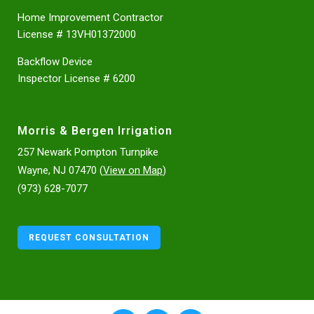
Home Improvement Contractor
License # 13VH01372000
Backflow Device
Inspector License # 6200
Morris & Bergen Irrigation
257 Newark Pompton Turnpike
Wayne, NJ 07470 (
View on Map
)
(973) 628-7077
REQUEST CONSULTATION