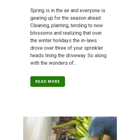
Spring is in the air and everyone is
gearing up for the season ahead.
Cleaning, planting, tending to new
blossoms and realizing that over
the winter holidays the in-laws
drove over three of your sprinkler
heads lining the driveway. So along
with the wonders of...
READ MORE