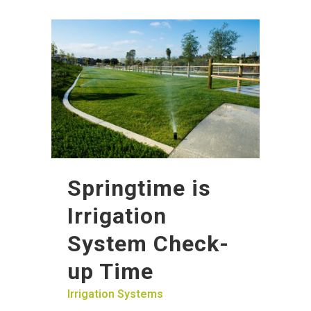
Springtime is
Irrigation
System Check-
up Time
Irrigation Systems