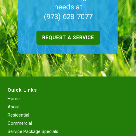
needs at
(973) 628-7077
REQUEST A SERVICE
Quick Links
Home
About
Residential
Commercial
Service Package Specials