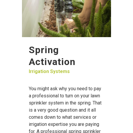
Spring
Activation
Irrigation Systems
You might ask why you need to pay
a professional to turn on your lawn
sprinkler system in the spring. That
is a very good question and it all
comes down to what services or
irrigation expertise you are paying
for. A professional spring sprinkler