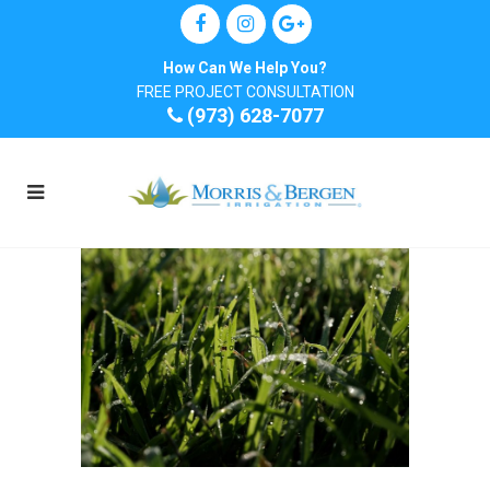
How Can We Help You?
FREE PROJECT CONSULTATION
(973) 628-7077