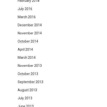
February 2018
July 2016
March 2016
December 2014
November 2014
October 2014
April 2014
March 2014
November 2013
October 2013
September 2013
August 2013
July 2013
June 2013