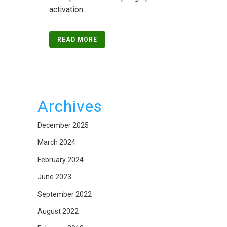
activation...
READ MORE
Archives
December 2025
March 2024
February 2024
June 2023
September 2022
August 2022