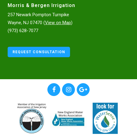
Morris & Bergen Irrigation
257 Newark Pompton Turnpike
Wayne, NJ 07470 (
View on Map
)
(973) 628-7077
REQUEST CONSULTATION