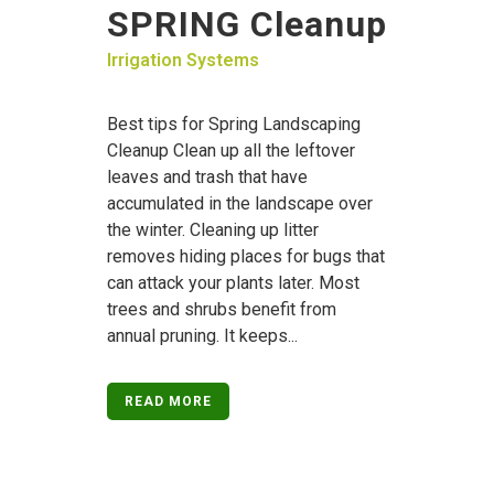
SPRING Cleanup
Irrigation Systems
Best tips for Spring Landscaping
Cleanup Clean up all the leftover
leaves and trash that have
accumulated in the landscape over
the winter. Cleaning up litter
removes hiding places for bugs that
can attack your plants later. Most
trees and shrubs benefit from
annual pruning. It keeps...
READ MORE