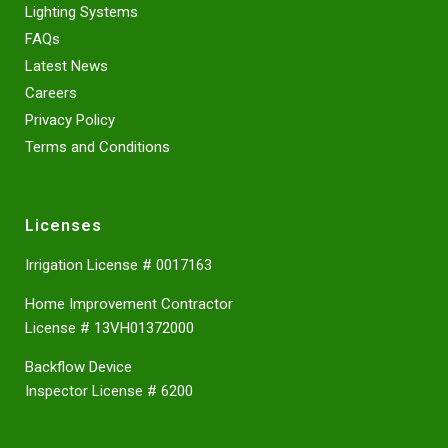
Lighting Systems
FAQs
Latest News
Careers
Privacy Policy
Terms and Conditions
Licenses
Irrigation License # 0017163
Home Improvement Contractor
License # 13VH01372000
Backflow Device
Inspector License # 6200