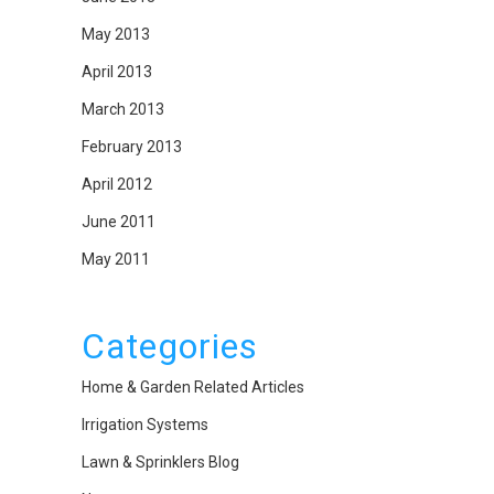
May 2013
April 2013
March 2013
February 2013
April 2012
June 2011
May 2011
Categories
Home & Garden Related Articles
Irrigation Systems
Lawn & Sprinklers Blog