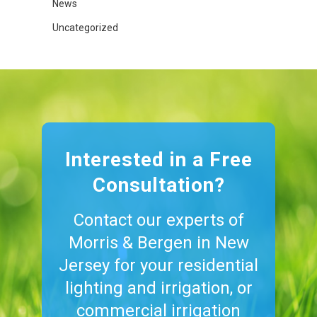
News
Uncategorized
Interested in a Free
Consultation?
Contact our experts of
Morris & Bergen in New
Jersey for your residential
lighting and irrigation, or
commercial irrigation