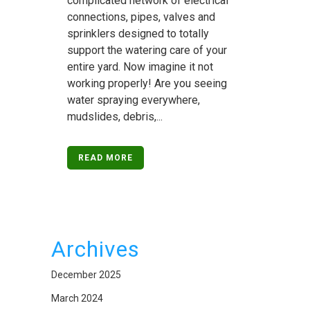
complicated network of electrical
connections, pipes, valves and
sprinklers designed to totally
support the watering care of your
entire yard. Now imagine it not
working properly! Are you seeing
water spraying everywhere,
mudslides, debris,...
READ MORE
Archives
December 2025
March 2024