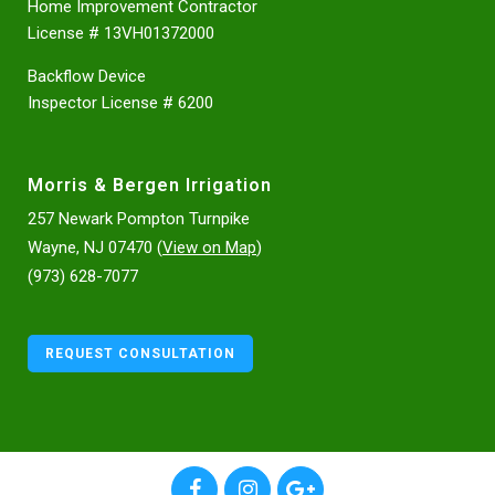
Home Improvement Contractor
License # 13VH01372000
Backflow Device
Inspector License # 6200
Morris & Bergen Irrigation
257 Newark Pompton Turnpike
Wayne, NJ 07470 (
View on Map
)
(973) 628-7077
REQUEST CONSULTATION