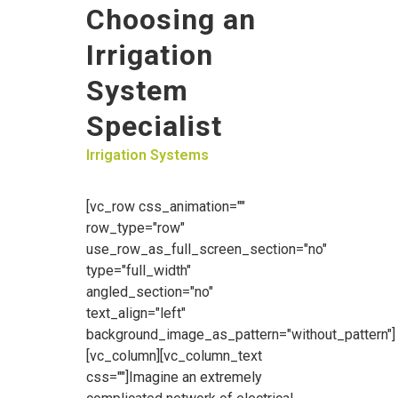
Choosing an
Irrigation
System
Specialist
Irrigation Systems
[vc_row css_animation=""
row_type="row"
use_row_as_full_screen_section="no"
type="full_width"
angled_section="no"
text_align="left"
background_image_as_pattern="without_pattern"]
[vc_column][vc_column_text
css=""]Imagine an extremely