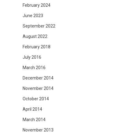
February 2024
June 2023
September 2022
August 2022
February 2018
July 2016
March 2016
December 2014
November 2014
October 2014
April 2014
March 2014
November 2013