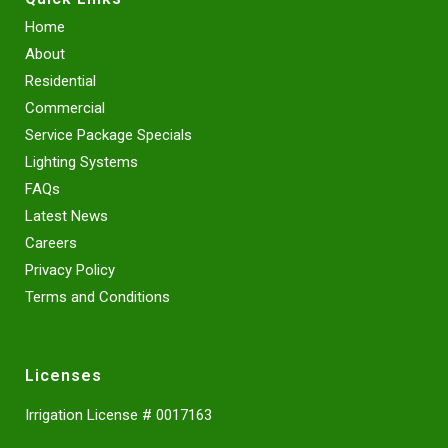
Home
About
Residential
Commercial
Service Package Specials
Lighting Systems
FAQs
Latest News
Careers
Privacy Policy
Terms and Conditions
Licenses
Irrigation License # 0017163