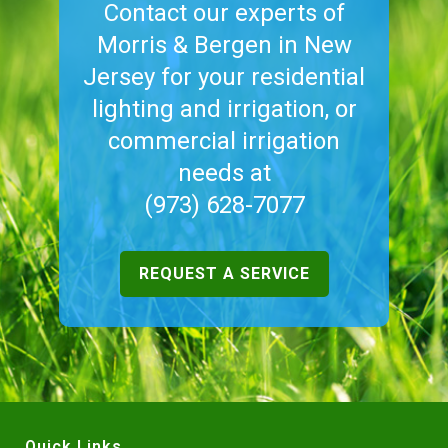
Contact our experts of
Morris & Bergen in New
Jersey for your residential
lighting and irrigation, or
commercial irrigation
needs at
(973) 628-7077
REQUEST A SERVICE
Quick Links