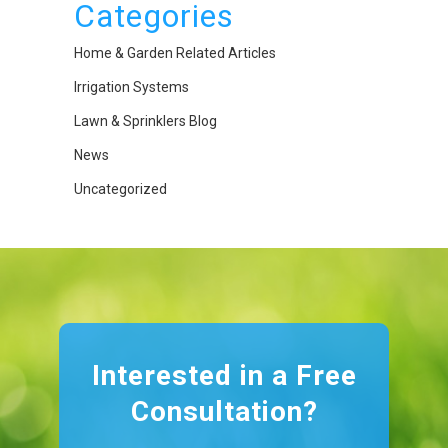
Categories
Home & Garden Related Articles
Irrigation Systems
Lawn & Sprinklers Blog
News
Uncategorized
Interested in a Free
Consultation?