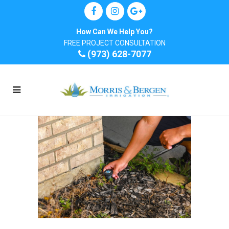
How Can We Help You?
FREE PROJECT CONSULTATION
(973) 628-7077