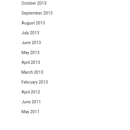
October 2013
September 2013
August 2013
July 2013
June 2013
May 2013
April 2013
March 2013
February 2013
April 2012
June 2011
May 2011