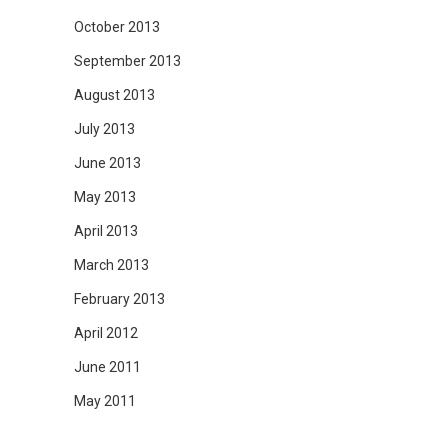
October 2013
September 2013
August 2013
July 2013
June 2013
May 2013
April 2013
March 2013
February 2013
April 2012
June 2011
May 2011