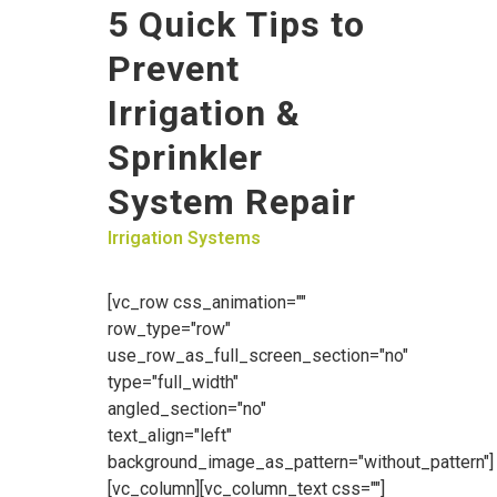
5 Quick Tips to
Prevent
Irrigation &
Sprinkler
System Repair
Irrigation Systems
[vc_row css_animation=""
row_type="row"
use_row_as_full_screen_section="no"
type="full_width"
angled_section="no"
text_align="left"
background_image_as_pattern="without_pattern"]
[vc_column][vc_column_text css=""]