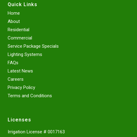
Quick Links
Home
About
Residential
Commercial
Service Package Specials
Lighting Systems
FAQs
Latest News
Careers
Privacy Policy
Terms and Conditions
Licenses
Irrigation License # 0017163