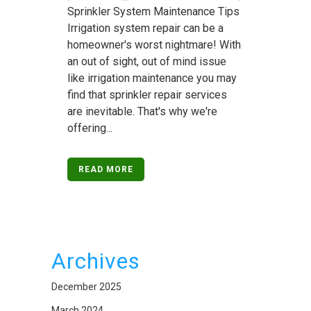
Sprinkler System Maintenance Tips
Irrigation system repair can be a
homeowner's worst nightmare! With
an out of sight, out of mind issue
like irrigation maintenance you may
find that sprinkler repair services
are inevitable. That's why we're
offering...
READ MORE
Archives
December 2025
March 2024