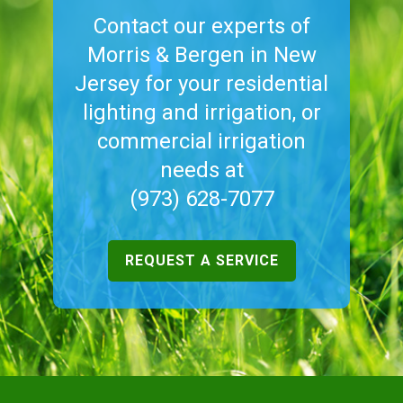
Contact our experts of
Morris & Bergen in New
Jersey for your residential
lighting and irrigation, or
commercial irrigation
needs at
(973) 628-7077
REQUEST A SERVICE