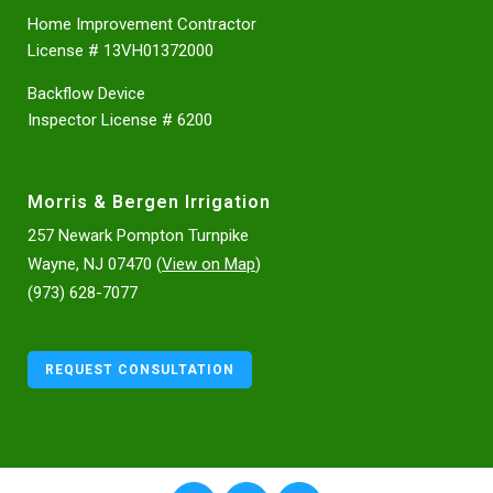
Home Improvement Contractor
License # 13VH01372000
Backflow Device
Inspector License # 6200
Morris & Bergen Irrigation
257 Newark Pompton Turnpike
Wayne, NJ 07470 (
View on Map
)
(973) 628-7077
REQUEST CONSULTATION