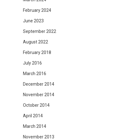
February 2024
June 2023
September 2022
August 2022
February 2018
July 2016
March 2016
December 2014
November 2014
October 2014
April 2014
March 2014
November 2013