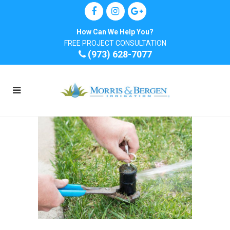
How Can We Help You?
FREE PROJECT CONSULTATION
(973) 628-7077