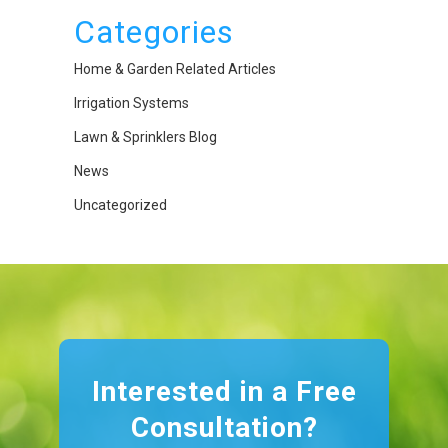
Categories
Home & Garden Related Articles
Irrigation Systems
Lawn & Sprinklers Blog
News
Uncategorized
Interested in a Free
Consultation?