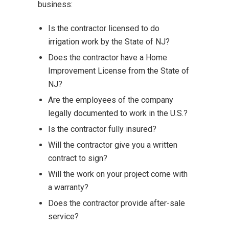
business:
Is the contractor licensed to do
irrigation work by the State of NJ?
Does the contractor have a Home
Improvement License from the State of
NJ?
Are the employees of the company
legally documented to work in the U.S.?
Is the contractor fully insured?
Will the contractor give you a written
contract to sign?
Will the work on your project come with
a warranty?
Does the contractor provide after-sale
service?