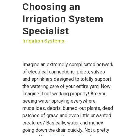
Choosing an
Irrigation System
Specialist
Irrigation Systems
Imagine an extremely complicated network
of electrical connections, pipes, valves
and sprinklers designed to totally support
the watering care of your entire yard. Now
imagine it not working properly! Are you
seeing water spraying everywhere,
mudslides, debris, burned-out plants, dead
patches of grass and even little unwanted
creatures? Basically, water and money
going down the drain quickly. Not a pretty