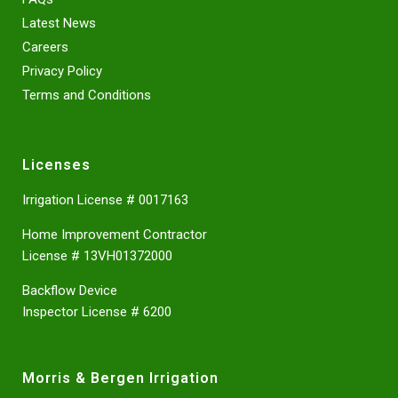
Latest News
Careers
Privacy Policy
Terms and Conditions
Licenses
Irrigation License # 0017163
Home Improvement Contractor
License # 13VH01372000
Backflow Device
Inspector License # 6200
Morris & Bergen Irrigation