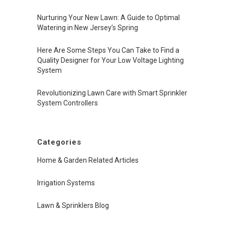
Nurturing Your New Lawn: A Guide to Optimal
Watering in New Jersey’s Spring
Here Are Some Steps You Can Take to Find a
Quality Designer for Your Low Voltage Lighting
System
Revolutionizing Lawn Care with Smart Sprinkler
System Controllers
Categories
Home & Garden Related Articles
Irrigation Systems
Lawn & Sprinklers Blog