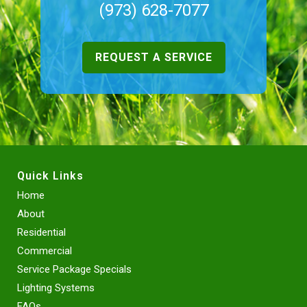
(973) 628-7077
REQUEST A SERVICE
Quick Links
Home
About
Residential
Commercial
Service Package Specials
Lighting Systems
FAQs