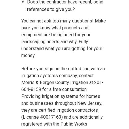
Does the contractor have recent, solid
references to give you?
You cannot ask too many questions! Make
sure you know what products and
equipment are being used for your
landscaping needs and why. Fully
understand what you are getting for your
money.
Before you sign on the dotted line with an
irrigation systems company, contact
Morris & Bergen County Irrigation at 201-
664-8159 for a free consultation.
Providing irrigation systems for homes
and businesses throughout New Jersey,
they are certified irrigation contractors
(License #0017163) and are additionally
registered with the Public Works