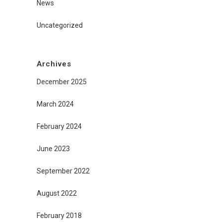
News
Uncategorized
Archives
December 2025
March 2024
February 2024
June 2023
September 2022
August 2022
February 2018