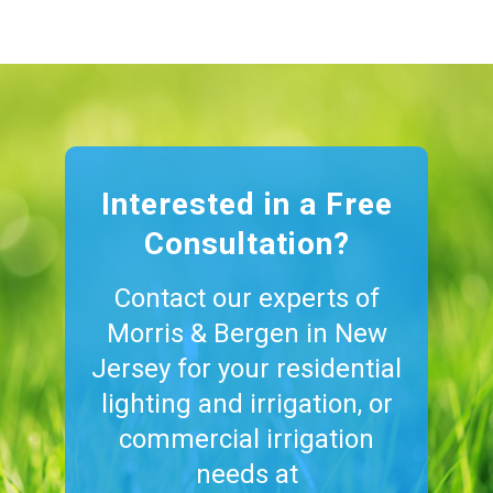
Interested in a Free
Consultation?
Contact our experts of
Morris & Bergen in New
Jersey for your residential
lighting and irrigation, or
commercial irrigation
needs at