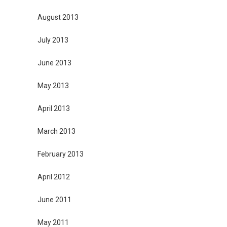
August 2013
July 2013
June 2013
May 2013
April 2013
March 2013
February 2013
April 2012
June 2011
May 2011