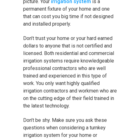
picture. Your
irrigation system
is a
permanent fixture of your home and one
that can cost you big time if not designed
and installed properly.
Don’t trust your home or your hard earned
dollars to anyone that is not certified and
licensed. Both residential and commercial
irrigation systems require knowledgeable
professional contractors who are well
trained and experienced in this type of
work. You only want highly qualified
irrigation contractors and workmen who are
on the cutting edge of their field trained in
the latest technology.
Don’t be shy. Make sure you ask these
questions when considering a turnkey
irrigation system for your home or