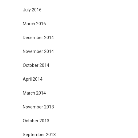
July 2016
March 2016
December 2014
November 2014
October 2014
April 2014
March 2014
November 2013
October 2013
September 2013