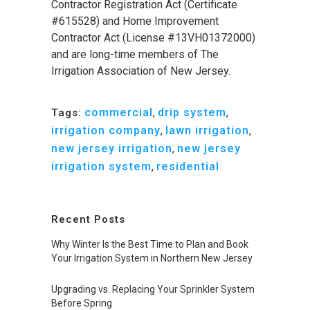
Contractor Registration Act (Certificate
#615528) and Home Improvement
Contractor Act (License #13VH01372000)
and are long-time members of The
Irrigation Association of New Jersey.
commercial
,
drip system
,
Tags:
irrigation company
,
lawn irrigation
,
new jersey irrigation
,
new jersey
irrigation system
,
residential
Recent Posts
Why Winter Is the Best Time to Plan and Book
Your Irrigation System in Northern New Jersey
Upgrading vs. Replacing Your Sprinkler System
Before Spring