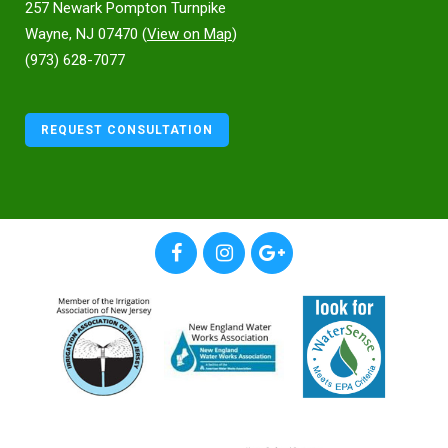
257 Newark Pompton Turnpike
Wayne, NJ 07470 (
View on Map
)
(973) 628-7077
REQUEST CONSULTATION