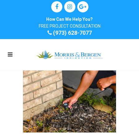
How Can We Help You?
FREE PROJECT CONSULTATION
(973) 628-7077