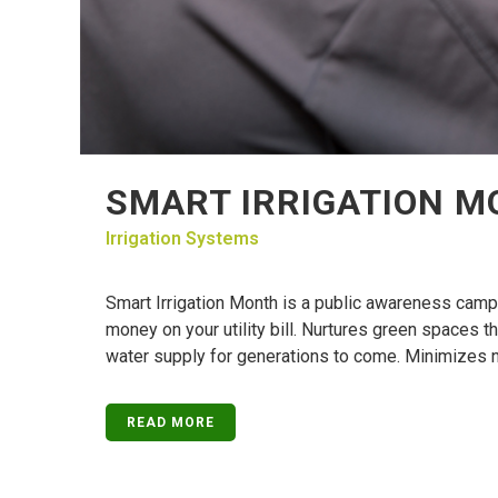
SMART IRRIGATION 
Irrigation Systems
Smart Irrigation Month is a public awareness camp
money on your utility bill. Nurtures green spaces t
water supply for generations to come. Minimizes ne
READ MORE