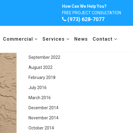
Archives
How Can We Help You?
FREE PROJECT CONSULTATION
December 2025
(973) 628-7077
March 2024
February 2024
Commercial
Services
News
Contact
June 2023
September 2022
August 2022
February 2018
July 2016
March 2016
December 2014
November 2014
October 2014