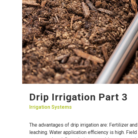
Drip Irrigation Part 3
Irrigation Systems
The advantages of drip irrigation are: Fertilizer a
leaching. Water application efficiency is high. Fiel