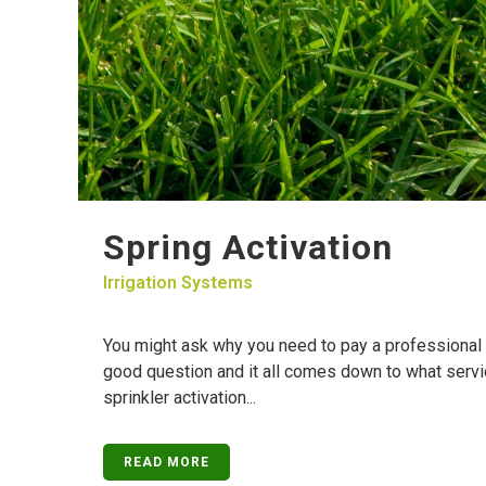
Spring Activation
Irrigation Systems
You might ask why you need to pay a professional to
good question and it all comes down to what servic
sprinkler activation...
READ MORE