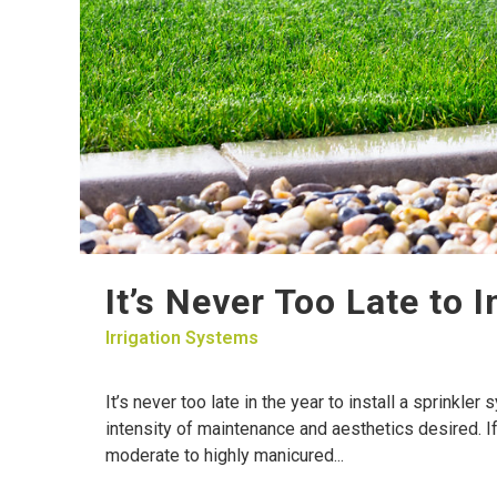
It’s Never Too Late to 
Irrigation Systems
It’s never too late in the year to install a sprinkle
intensity of maintenance and aesthetics desired. I
moderate to highly manicured...