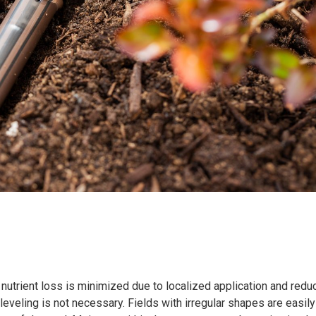
nd nutrient loss is minimized due to localized application and red
d leveling is not necessary. Fields with irregular shapes are easily