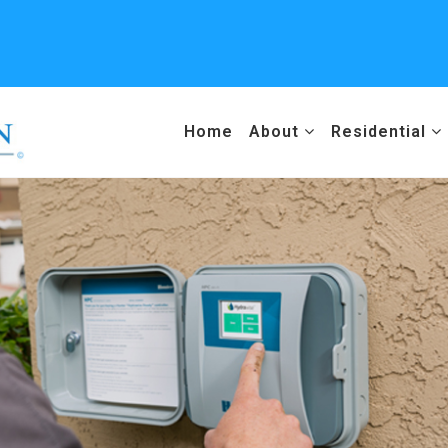
Home
About
Residential