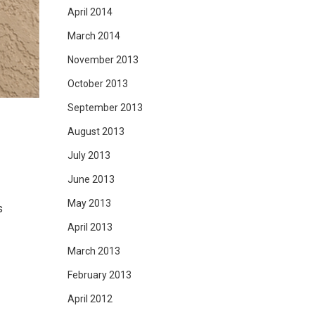
April 2014
March 2014
November 2013
October 2013
September 2013
August 2013
July 2013
June 2013
May 2013
s
April 2013
March 2013
February 2013
April 2012