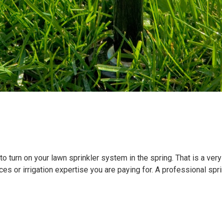
 turn on your lawn sprinkler system in the spring. That is a very
es or irrigation expertise you are paying for. A professional spr