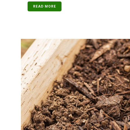
READ MORE