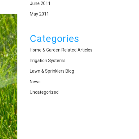
June 2011
May 2011
Categories
Home & Garden Related Articles
Irrigation Systems
Lawn & Sprinklers Blog
News
Uncategorized