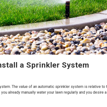
Install a Sprinkler System
r system. The value of an automatic sprinkler system is relative to 
f you already manually water your lawn regularly and you desire a