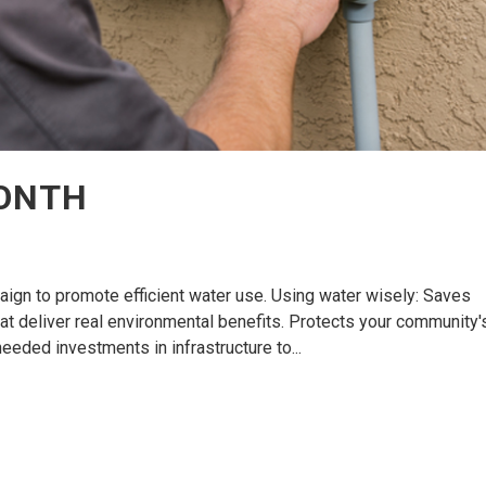
MONTH
aign to promote efficient water use. Using water wisely: Saves
hat deliver real environmental benefits. Protects your community'
eded investments in infrastructure to...