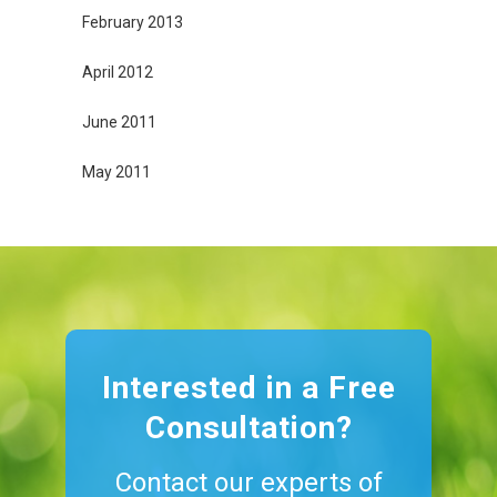
February 2013
April 2012
June 2011
May 2011
Interested in a Free
Consultation?
Contact our experts of