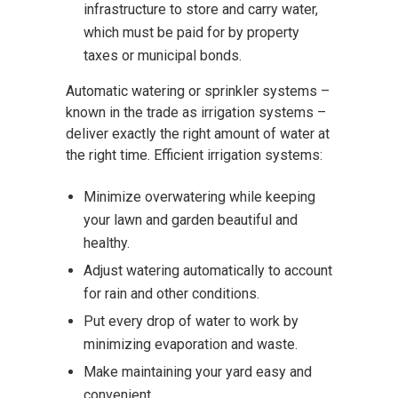
infrastructure to store and carry water,
which must be paid for by property
taxes or municipal bonds.
Automatic watering or sprinkler systems –
known in the trade as irrigation systems –
deliver exactly the right amount of water at
the right time. Efficient irrigation systems:
Minimize overwatering while keeping
your lawn and garden beautiful and
healthy.
Adjust watering automatically to account
for rain and other conditions.
Put every drop of water to work by
minimizing evaporation and waste.
Make maintaining your yard easy and
convenient.