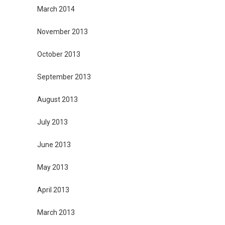
March 2014
November 2013
October 2013
September 2013
August 2013
July 2013
June 2013
May 2013
April 2013
March 2013