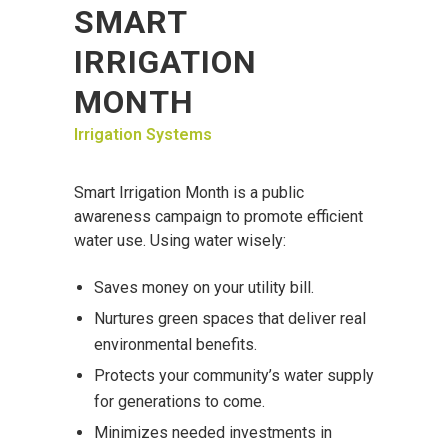
SMART
IRRIGATION
MONTH
Irrigation Systems
Smart Irrigation Month is a public
awareness campaign to promote efficient
water use. Using water wisely:
Saves money on your utility bill.
Nurtures green spaces that deliver real
environmental benefits.
Protects your community’s water supply
for generations to come.
Minimizes needed investments in