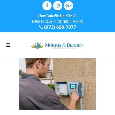
How Can We Help You?
FREE PROJECT CONSULTATION
(973) 628-7077