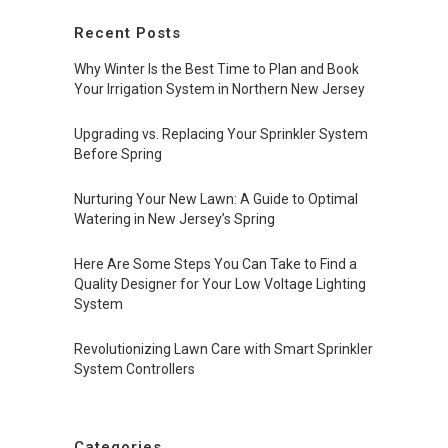
Recent Posts
Why Winter Is the Best Time to Plan and Book
Your Irrigation System in Northern New Jersey
Upgrading vs. Replacing Your Sprinkler System
Before Spring
Nurturing Your New Lawn: A Guide to Optimal
Watering in New Jersey’s Spring
Here Are Some Steps You Can Take to Find a
Quality Designer for Your Low Voltage Lighting
System
Revolutionizing Lawn Care with Smart Sprinkler
System Controllers
Categories