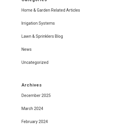
Home & Garden Related Articles
Irrigation Systems
Lawn & Sprinklers Blog
News
Uncategorized
Archives
December 2025
March 2024
February 2024