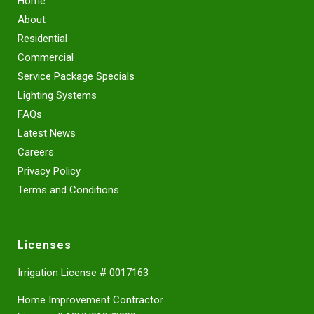
Home
About
Residential
Commercial
Service Package Specials
Lighting Systems
FAQs
Latest News
Careers
Privacy Policy
Terms and Conditions
Licenses
Irrigation License # 0017163
Home Improvement Contractor