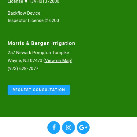
License # 13VH01372000
Backflow Device
Inspector License # 6200
Morris & Bergen Irrigation
257 Newark Pompton Turnpike
Wayne, NJ 07470 (
View on Map
)
(973) 628-7077
REQUEST CONSULTATION