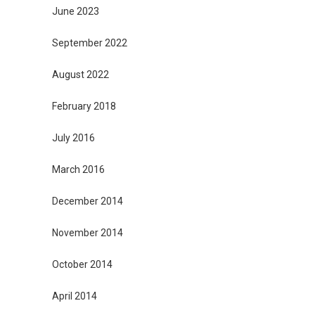
June 2023
September 2022
August 2022
February 2018
July 2016
March 2016
December 2014
November 2014
October 2014
April 2014