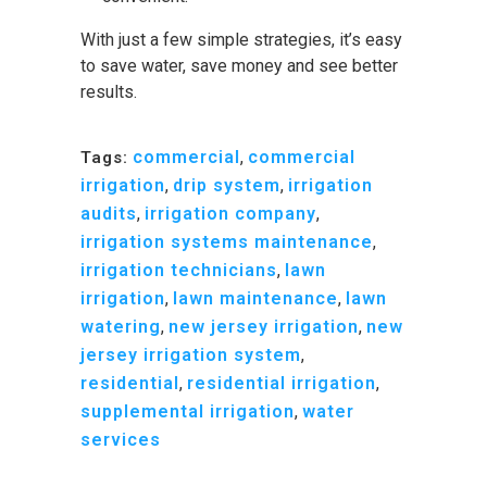
With just a few simple strategies, it’s easy
to save water, save money and see better
results.
commercial
,
commercial
Tags:
irrigation
,
drip system
,
irrigation
audits
,
irrigation company
,
irrigation systems maintenance
,
irrigation technicians
,
lawn
irrigation
,
lawn maintenance
,
lawn
watering
,
new jersey irrigation
,
new
jersey irrigation system
,
residential
,
residential irrigation
,
supplemental irrigation
,
water
services