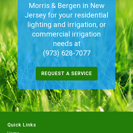
Morris & Bergen in New
Jersey for your residential
lighting and irrigation, or
commercial irrigation
needs at
(973) 628-7077
REQUEST A SERVICE
Quick Links