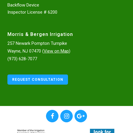
Backflow Device
Inspector License # 6200
Morris & Bergen Irrigation
257 Newark Pompton Turnpike
Wayne, NJ 07470 (
View on Map
)
(973) 628-7077
REQUEST CONSULTATION