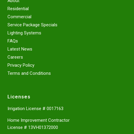
About
Residential
Commercial
Service Package Specials
Lighting Systems
FAQs
Latest News
Careers
Privacy Policy
Terms and Conditions
Licenses
Irrigation License # 0017163
Home Improvement Contractor
License # 13VH01372000