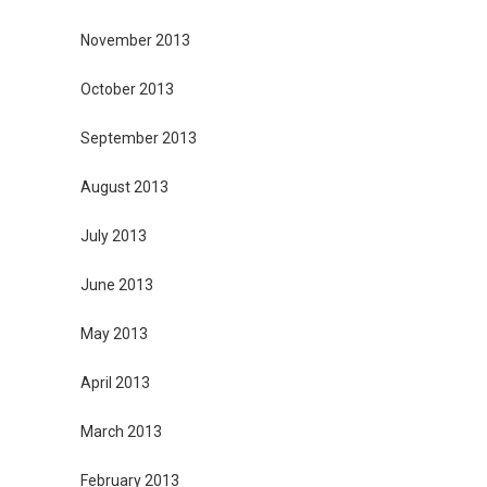
November 2013
October 2013
September 2013
August 2013
July 2013
June 2013
May 2013
April 2013
March 2013
February 2013