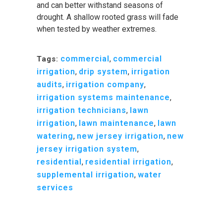
and can better withstand seasons of
drought. A shallow rooted grass will fade
when tested by weather extremes.
commercial
,
commercial
Tags:
irrigation
,
drip system
,
irrigation
audits
,
irrigation company
,
irrigation systems maintenance
,
irrigation technicians
,
lawn
irrigation
,
lawn maintenance
,
lawn
watering
,
new jersey irrigation
,
new
jersey irrigation system
,
residential
,
residential irrigation
,
supplemental irrigation
,
water
services