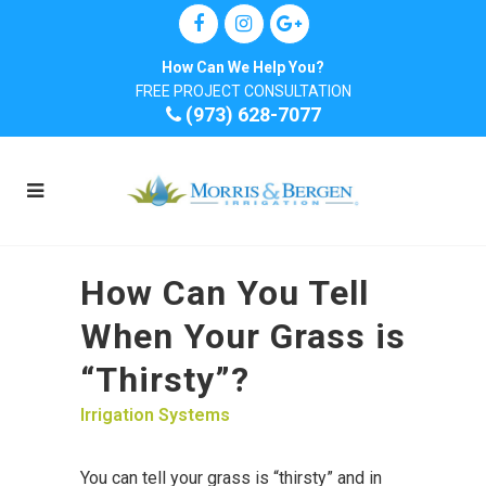
How Can We Help You?
FREE PROJECT CONSULTATION
(973) 628-7077
How Can You Tell
When Your Grass is
“Thirsty”?
Irrigation Systems
You can tell your grass is “thirsty” and in