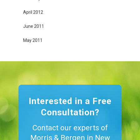
April 2012
June 2011
May 2011
Interested in a Free
Consultation?
Contact our experts of
Morris & Bergen in New