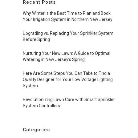
Recent Posts
Why Winter Is the Best Time to Plan and Book
Your Irrigation System in Northern New Jersey
Upgrading vs. Replacing Your Sprinkler System
Before Spring
Nurturing Your New Lawn: A Guide to Optimal
Watering in New Jersey’s Spring
Here Are Some Steps You Can Take to Find a
Quality Designer for Your Low Voltage Lighting
System
Revolutionizing Lawn Care with Smart Sprinkler
System Controllers
Categories