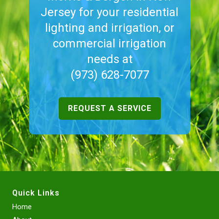
Jersey for your residential
lighting and irrigation, or
commercial irrigation
needs at
(973) 628-7077
REQUEST A SERVICE
Quick Links
Home