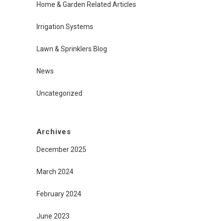
Home & Garden Related Articles
Irrigation Systems
Lawn & Sprinklers Blog
News
Uncategorized
Archives
December 2025
March 2024
February 2024
June 2023