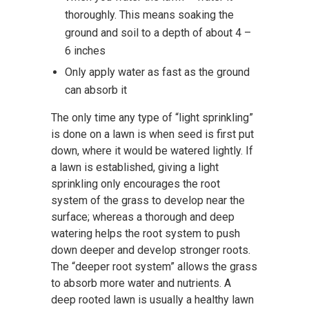
thoroughly. This means soaking the
ground and soil to a depth of about 4 –
6 inches
Only apply water as fast as the ground
can absorb it
The only time any type of “light sprinkling”
is done on a lawn is when seed is first put
down, where it would be watered lightly. If
a lawn is established, giving a light
sprinkling only encourages the root
system of the grass to develop near the
surface; whereas a thorough and deep
watering helps the root system to push
down deeper and develop stronger roots.
The “deeper root system” allows the grass
to absorb more water and nutrients. A
deep rooted lawn is usually a healthy lawn