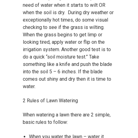
need of water when it starts to wilt OR
when the soil is dry. During dry weather or
exceptionally hot times, do some visual
checking to see if the grass is wilting.
When the grass begins to get limp or
looking tired, apply water or flip on the
irrigation system. Another good test is to
do a quick “soil moisture test.” Take
something like a knife and push the blade
into the soil 5 – 6 inches. If the blade
comes out shiny and dry then it is time to
water.
2 Rules of Lawn Watering
When watering a lawn there are 2 simple,
basic rules to follow:
When you water the lawn – water it