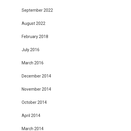
September 2022
August 2022
February 2018
July 2016
March 2016
December 2014
November 2014
October 2014
April 2014
March 2014