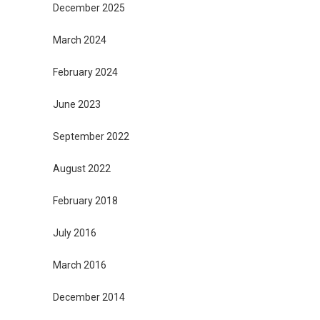
December 2025
March 2024
February 2024
June 2023
September 2022
August 2022
February 2018
July 2016
March 2016
December 2014