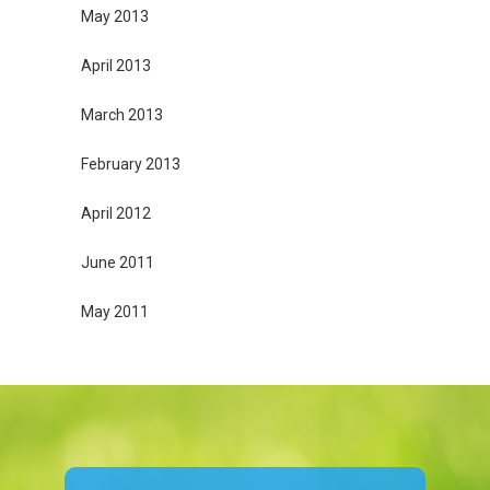
May 2013
April 2013
March 2013
February 2013
April 2012
June 2011
May 2011