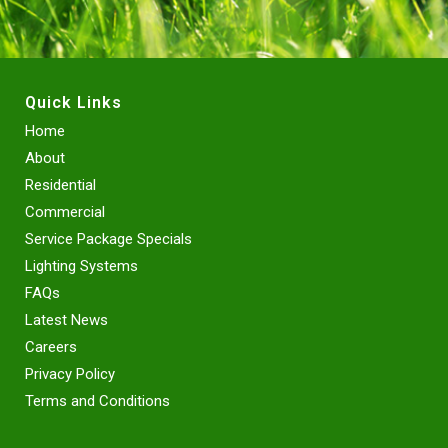
Quick Links
Home
About
Residential
Commercial
Service Package Specials
Lighting Systems
FAQs
Latest News
Careers
Privacy Policy
Terms and Conditions