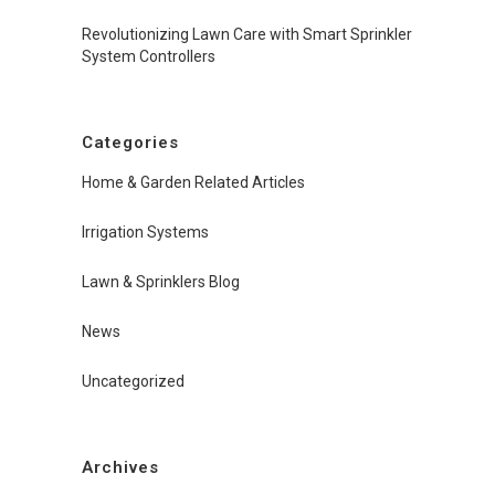
Revolutionizing Lawn Care with Smart Sprinkler
System Controllers
Categories
Home & Garden Related Articles
Irrigation Systems
Lawn & Sprinklers Blog
News
Uncategorized
Archives