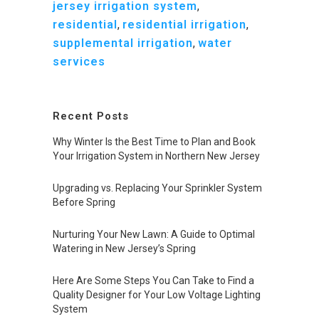
jersey irrigation system
,
residential
,
residential irrigation
,
supplemental irrigation
,
water
services
Recent Posts
Why Winter Is the Best Time to Plan and Book
Your Irrigation System in Northern New Jersey
Upgrading vs. Replacing Your Sprinkler System
Before Spring
Nurturing Your New Lawn: A Guide to Optimal
Watering in New Jersey’s Spring
Here Are Some Steps You Can Take to Find a
Quality Designer for Your Low Voltage Lighting
System