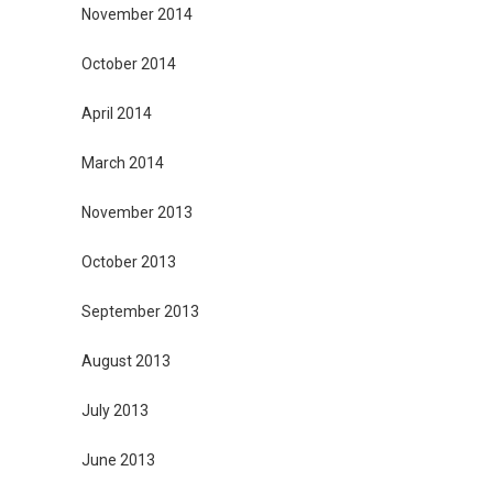
November 2014
October 2014
April 2014
March 2014
November 2013
October 2013
September 2013
August 2013
July 2013
June 2013