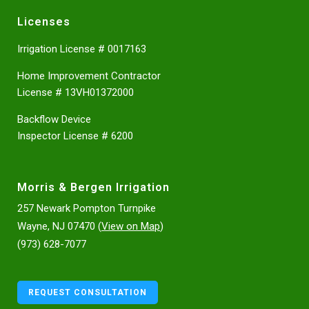
Licenses
Irrigation License # 0017163
Home Improvement Contractor
License # 13VH01372000
Backflow Device
Inspector License # 6200
Morris & Bergen Irrigation
257 Newark Pompton Turnpike
Wayne, NJ 07470 (
View on Map
)
(973) 628-7077
REQUEST CONSULTATION