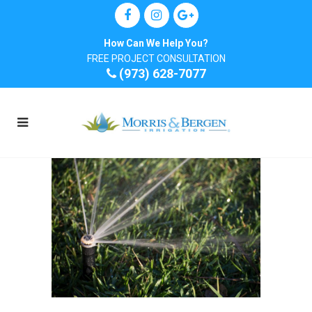
How Can We Help You?
FREE PROJECT CONSULTATION
(973) 628-7077