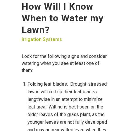
How Will I Know
When to Water my
Lawn?
Irrigation Systems
Look for the following signs and consider
watering when you see at least one of
them:
Folding leaf blades. Drought-stressed
lawns will curl up their leaf blades
lengthwise in an attempt to minimize
leaf area. Wilting is best seen on the
older leaves of the grass plant, as the
younger leaves are not fully developed
and may appear wilted even when they