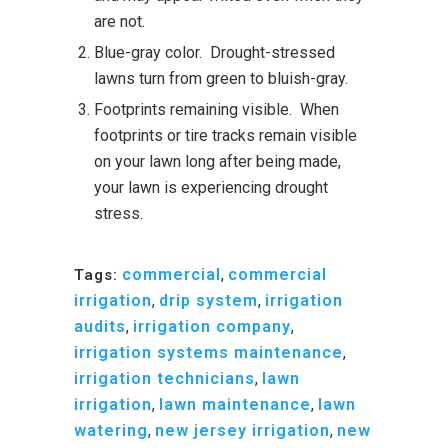
are not.
Blue-gray color. Drought-stressed
lawns turn from green to bluish-gray.
Footprints remaining visible. When
footprints or tire tracks remain visible
on your lawn long after being made,
your lawn is experiencing drought
stress.
commercial
,
commercial
Tags:
irrigation
,
drip system
,
irrigation
audits
,
irrigation company
,
irrigation systems maintenance
,
irrigation technicians
,
lawn
irrigation
,
lawn maintenance
,
lawn
watering
,
new jersey irrigation
,
new