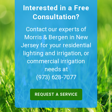
Interested in a Free
Consultation?
Contact our experts of
Morris & Bergen in New
Jersey for your residential
lighting and irrigation, or
commercial irrigation
needs at
(973) 628-7077
REQUEST A SERVICE