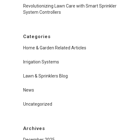
Revolutionizing Lawn Care with Smart Sprinkler
System Controllers
Categories
Home & Garden Related Articles
Irrigation Systems
Lawn & Sprinklers Blog
News
Uncategorized
Archives
December 2025