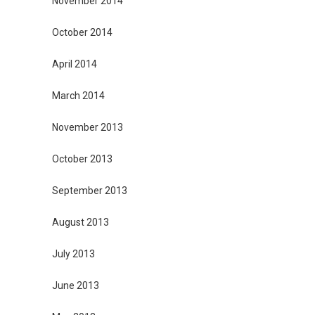
November 2014
October 2014
April 2014
March 2014
November 2013
October 2013
September 2013
August 2013
July 2013
June 2013