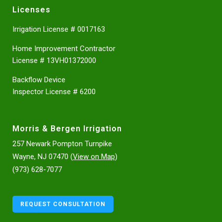
Licenses
Irrigation License # 0017163
Home Improvement Contractor
License # 13VH01372000
Backflow Device
Inspector License # 6200
Morris & Bergen Irrigation
257 Newark Pompton Turnpike
Wayne, NJ 07470 (
View on Map
)
(973) 628-7077
REQUEST CONSULTATION