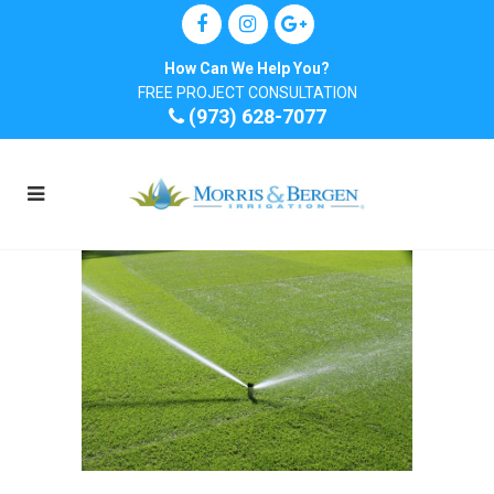
How Can We Help You?
FREE PROJECT CONSULTATION
(973) 628-7077