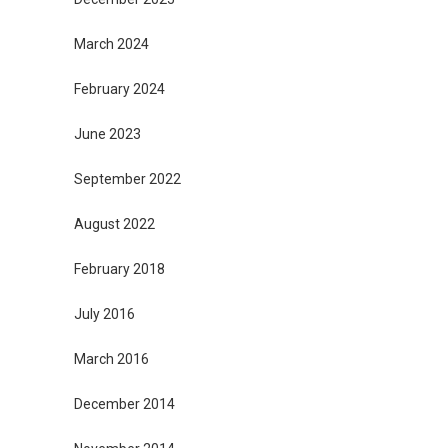
March 2024
February 2024
June 2023
September 2022
August 2022
February 2018
July 2016
March 2016
December 2014