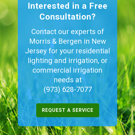
Interested in a Free
Consultation?
Contact our experts of
Morris & Bergen in New
Jersey for your residential
lighting and irrigation, or
commercial irrigation
needs at
(973) 628-7077
REQUEST A SERVICE