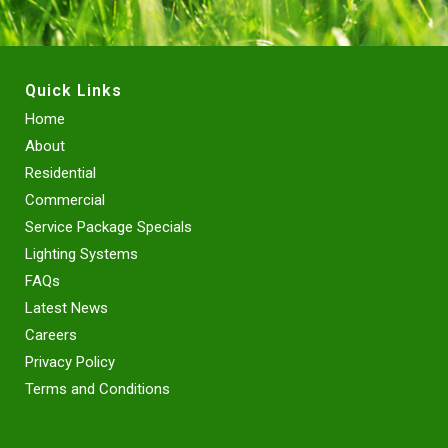
Quick Links
Home
About
Residential
Commercial
Service Package Specials
Lighting Systems
FAQs
Latest News
Careers
Privacy Policy
Terms and Conditions