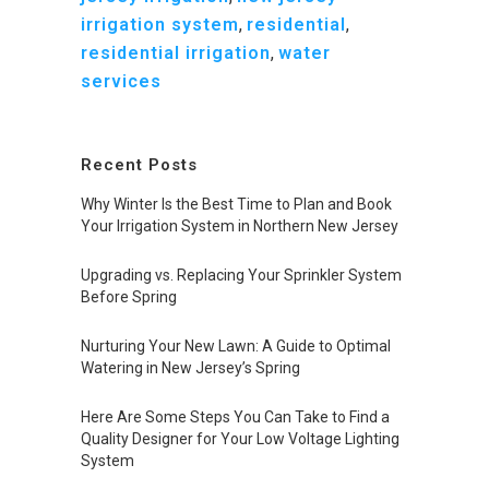
irrigation system
,
residential
,
residential irrigation
,
water
services
Recent Posts
Why Winter Is the Best Time to Plan and Book
Your Irrigation System in Northern New Jersey
Upgrading vs. Replacing Your Sprinkler System
Before Spring
Nurturing Your New Lawn: A Guide to Optimal
Watering in New Jersey’s Spring
Here Are Some Steps You Can Take to Find a
Quality Designer for Your Low Voltage Lighting
System