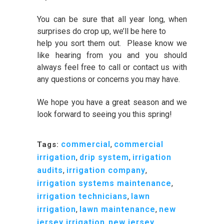
You can be sure that all year long, when
surprises do crop up, we’ll be here to
help you sort them out. Please know we
like hearing from you and you should
always feel free to call or contact us with
any questions or concerns you may have.
We hope you have a great season and we
look forward to seeing you this spring!
commercial
,
commercial
Tags:
irrigation
,
drip system
,
irrigation
audits
,
irrigation company
,
irrigation systems maintenance
,
irrigation technicians
,
lawn
irrigation
,
lawn maintenance
,
new
jersey irrigation
,
new jersey