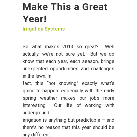
Make This a Great
Year!
Irrigation Systems
So what makes 2013 so great? Well
actually, we’re not sure yet. But we do
know that each year, each season, brings
unexpected opportunities and challenges
in the lawn. In
fact, this “not knowing” exactly what’s
going to happen…especially with the early
spring weather makes our jobs more
interesting. Our life of working with
underground
irrigation is anything but predictable – and
there’s no reason that this year should be
any different.