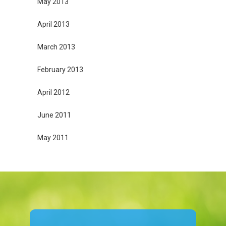
May 2013
April 2013
March 2013
February 2013
April 2012
June 2011
May 2011