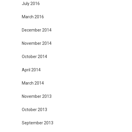
July 2016
March 2016
December 2014
November 2014
October 2014
April 2014
March 2014
November 2013
October 2013
September 2013