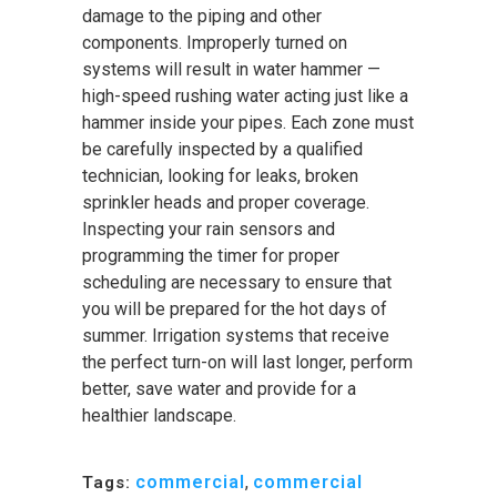
damage to the piping and other
components. Improperly turned on
systems will result in water hammer —
high-speed rushing water acting just like a
hammer inside your pipes. Each zone must
be carefully inspected by a qualified
technician, looking for leaks, broken
sprinkler heads and proper coverage.
Inspecting your rain sensors and
programming the timer for proper
scheduling are necessary to ensure that
you will be prepared for the hot days of
summer. Irrigation systems that receive
the perfect turn-on will last longer, perform
better, save water and provide for a
healthier landscape.
commercial
,
commercial
Tags: