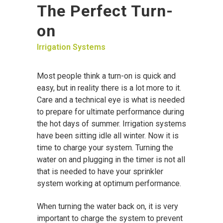
The Perfect Turn-
on
Irrigation Systems
Most people think a turn-on is quick and
easy, but in reality there is a lot more to it.
Care and a technical eye is what is needed
to prepare for ultimate performance during
the hot days of summer. Irrigation systems
have been sitting idle all winter. Now it is
time to charge your system. Turning the
water on and plugging in the timer is not all
that is needed to have your sprinkler
system working at optimum performance.
When turning the water back on, it is very
important to charge the system to prevent