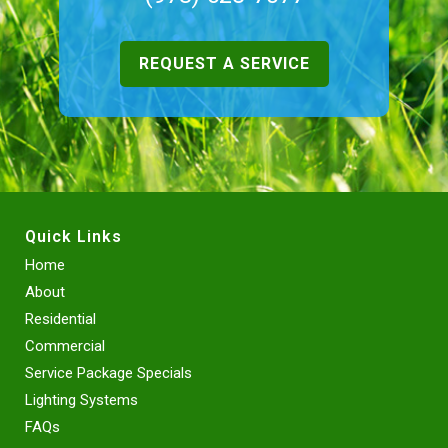
REQUEST A SERVICE
Quick Links
Home
About
Residential
Commercial
Service Package Specials
Lighting Systems
FAQs