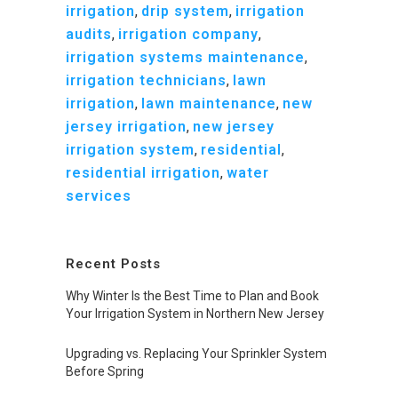
irrigation
,
drip system
,
irrigation
audits
,
irrigation company
,
irrigation systems maintenance
,
irrigation technicians
,
lawn
irrigation
,
lawn maintenance
,
new
jersey irrigation
,
new jersey
irrigation system
,
residential
,
residential irrigation
,
water
services
Recent Posts
Why Winter Is the Best Time to Plan and Book
Your Irrigation System in Northern New Jersey
Upgrading vs. Replacing Your Sprinkler System
Before Spring