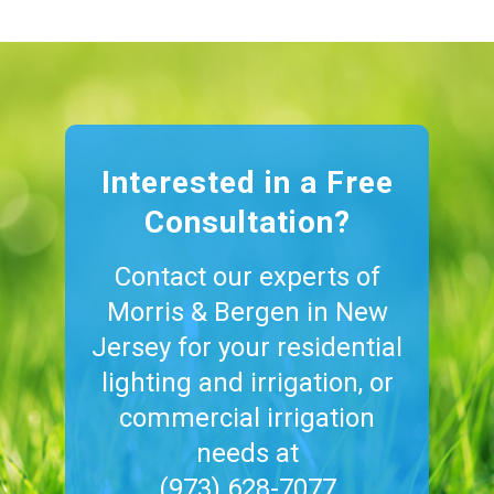
Interested in a Free
Consultation?
Contact our experts of
Morris & Bergen in New
Jersey for your residential
lighting and irrigation, or
commercial irrigation
needs at
(973) 628-7077