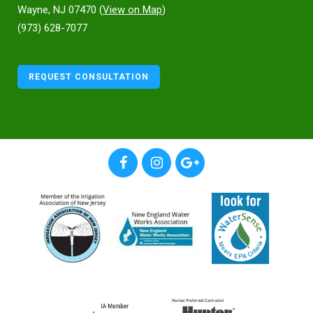
Wayne, NJ 07470 (
View on Map
)
(973) 628-7077
REQUEST CONSULTATION