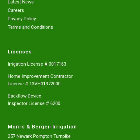
Latest News
Careers
Privacy Policy
Terms and Conditions
Licenses
Irrigation License # 0017163
Home Improvement Contractor
License # 13VH01372000
Backflow Device
Inspector License # 6200
Morris & Bergen Irrigation
257 Newark Pompton Turnpike