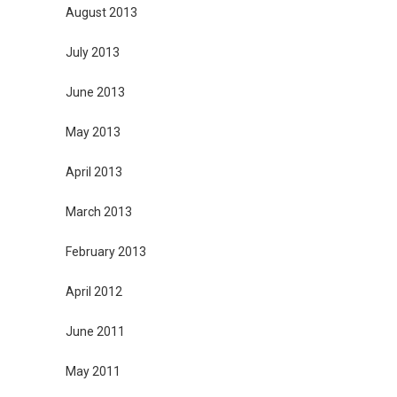
August 2013
July 2013
June 2013
May 2013
April 2013
March 2013
February 2013
April 2012
June 2011
May 2011