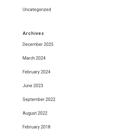
Uncategorized
Archives
December 2025
March 2024
February 2024
June 2023
September 2022
August 2022
February 2018