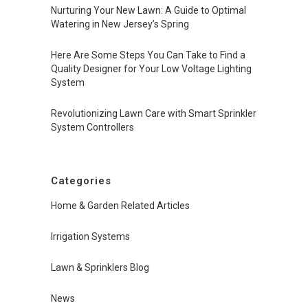
Nurturing Your New Lawn: A Guide to Optimal
Watering in New Jersey’s Spring
Here Are Some Steps You Can Take to Find a
Quality Designer for Your Low Voltage Lighting
System
Revolutionizing Lawn Care with Smart Sprinkler
System Controllers
Categories
Home & Garden Related Articles
Irrigation Systems
Lawn & Sprinklers Blog
News