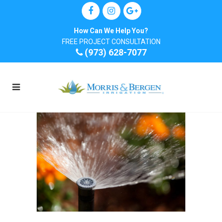
How Can We Help You?
FREE PROJECT CONSULTATION
(973) 628-7077