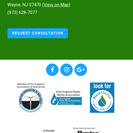
Wayne, NJ 07470 (
View on Map
)
(973) 628-7077
REQUEST CONSULTATION