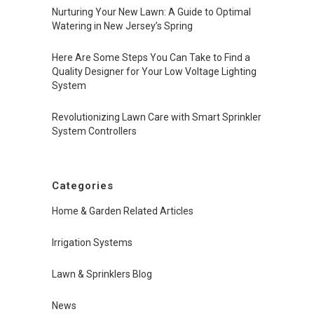
Nurturing Your New Lawn: A Guide to Optimal
Watering in New Jersey’s Spring
Here Are Some Steps You Can Take to Find a
Quality Designer for Your Low Voltage Lighting
System
Revolutionizing Lawn Care with Smart Sprinkler
System Controllers
Categories
Home & Garden Related Articles
Irrigation Systems
Lawn & Sprinklers Blog
News