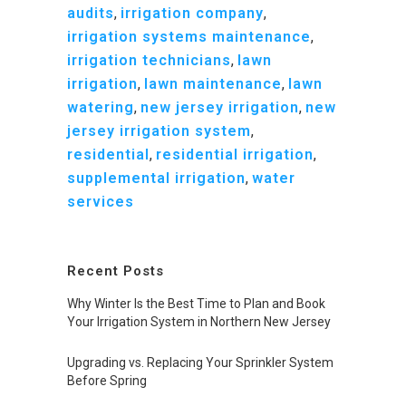
audits
,
irrigation company
,
irrigation systems maintenance
,
irrigation technicians
,
lawn
irrigation
,
lawn maintenance
,
lawn
watering
,
new jersey irrigation
,
new
jersey irrigation system
,
residential
,
residential irrigation
,
supplemental irrigation
,
water
services
Recent Posts
Why Winter Is the Best Time to Plan and Book
Your Irrigation System in Northern New Jersey
Upgrading vs. Replacing Your Sprinkler System
Before Spring