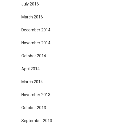
July 2016
March 2016
December 2014
November 2014
October 2014
April 2014
March 2014
November 2013
October 2013
September 2013