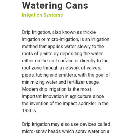
Watering Cans
Irrigation Systems
Drip Irrigation, also known as trickle
irrigation or micro-irrigation, is an irrigation
method that applies water slowly to the
roots of plants by depositing the water
either on the soil surface or directly to the
root zone through a network of valves,
pipes, tubing and emitters, with the goal of
minimizing water and fertilizer usage.
Modern drip irrigation is the most
important innovation in agriculture since
the invention of the impact sprinkler in the
1930’s.
Drip irrigation may also use devices called
micro-spray heads which spray water on a