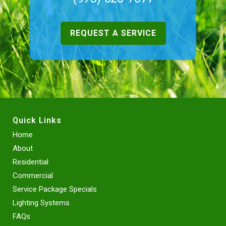
REQUEST A SERVICE
Quick Links
Home
About
Residential
Commercial
Service Package Specials
Lighting Systems
FAQs