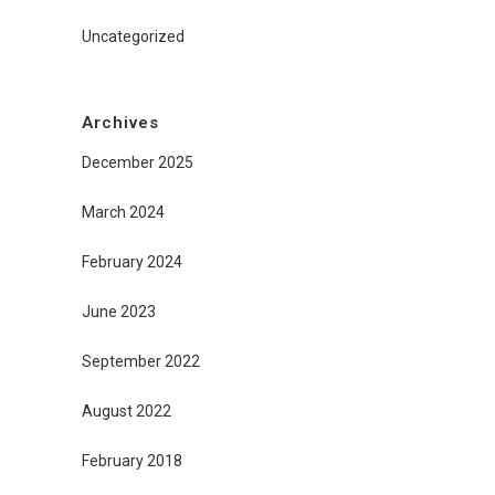
Uncategorized
Archives
December 2025
March 2024
February 2024
June 2023
September 2022
August 2022
February 2018