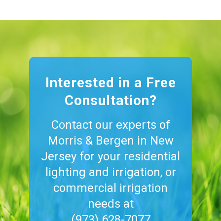
Interested in a Free
Consultation?
Contact our experts of
Morris & Bergen in New
Jersey for your residential
lighting and irrigation, or
commercial irrigation
needs at
(973) 628-7077