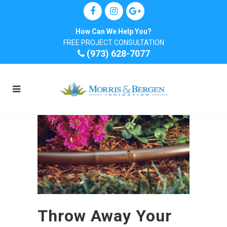
How Can We Help You?
FREE PROJECT CONSULTATION
(973) 628-7077
Throw Away Your