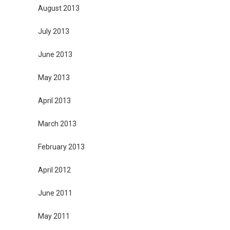
August 2013
July 2013
June 2013
May 2013
April 2013
March 2013
February 2013
April 2012
June 2011
May 2011