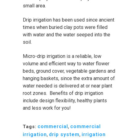
small area.
Drip irrigation has been used since ancient
times when buried clay pots were filled
with water and the water seeped into the
soil.
Micro-drip irrigation is a reliable, low
volume and efficient way to water flower
beds, ground cover, vegetable gardens and
hanging baskets, since the extra amount of
water needed is delivered at or near plant
root zones. Benefits of drip irrigation
include design flexibility, healthy plants
and less work for you!
commercial
,
commercial
Tags:
irrigation
,
drip system
,
irrigation