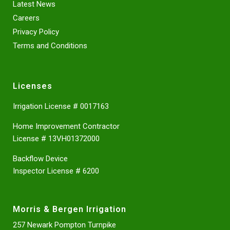
Latest News
Careers
Privacy Policy
Terms and Conditions
Licenses
Irrigation License # 0017163
Home Improvement Contractor
License # 13VH01372000
Backflow Device
Inspector License # 6200
Morris & Bergen Irrigation
257 Newark Pompton Turnpike