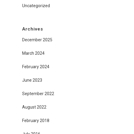
Uncategorized
Archives
December 2025
March 2024
February 2024
June 2023
September 2022
August 2022
February 2018