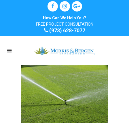
How Can We Help You?
FREE PROJECT CONSULTATION
(973) 628-7077