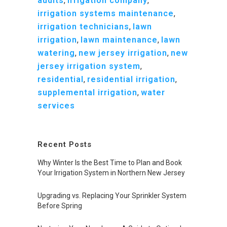
audits
,
irrigation company
,
irrigation systems maintenance
,
irrigation technicians
,
lawn
irrigation
,
lawn maintenance
,
lawn
watering
,
new jersey irrigation
,
new
jersey irrigation system
,
residential
,
residential irrigation
,
supplemental irrigation
,
water
services
Recent Posts
Why Winter Is the Best Time to Plan and Book
Your Irrigation System in Northern New Jersey
Upgrading vs. Replacing Your Sprinkler System
Before Spring