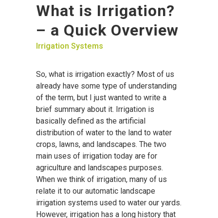
What is Irrigation?
– a Quick Overview
Irrigation Systems
So, what is irrigation exactly? Most of us
already have some type of understanding
of the term, but I just wanted to write a
brief summary about it. Irrigation is
basically defined as the artificial
distribution of water to the land to water
crops, lawns, and landscapes. The two
main uses of irrigation today are for
agriculture and landscapes purposes.
When we think of irrigation, many of us
relate it to our automatic landscape
irrigation systems used to water our yards.
However, irrigation has a long history that