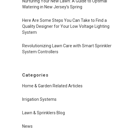
Nurturing Your New Lawn: A Guide to Optimal
Watering in New Jersey’s Spring
Here Are Some Steps You Can Take to Find a
Quality Designer for Your Low Voltage Lighting
System
Revolutionizing Lawn Care with Smart Sprinkler
System Controllers
Categories
Home & Garden Related Articles
Irrigation Systems
Lawn & Sprinklers Blog
News