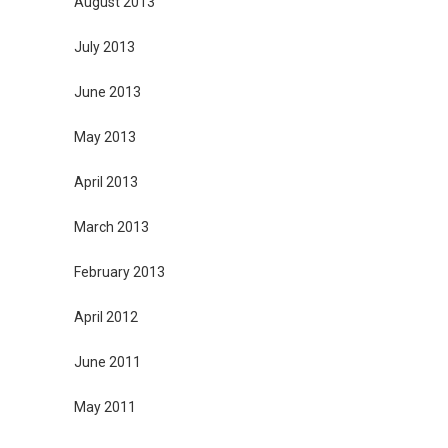
August 2013
July 2013
June 2013
May 2013
April 2013
March 2013
February 2013
April 2012
June 2011
May 2011