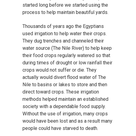
started long before we started using the
process to help maintain beautiful yards.
Thousands of years ago the Egyptians
used irrigation to help water their crops.
They dug trenches and channeled their
water source (The Nile River) to help keep
their food crops regularly watered so that
during times of drought or low rainfall their
crops would not suffer or die. They
actually would divert flood water of The
Nile to basins or lakes to store and then
direct toward crops. These irrigation
methods helped maintain an established
society with a dependable food supply.
Without the use of irrigation, many crops
would have been lost and as a result many
people could have starved to death.