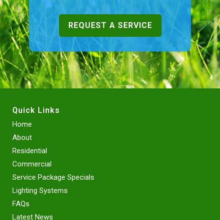
REQUEST A SERVICE
Quick Links
Home
About
Residential
Commercial
Service Package Specials
Lighting Systems
FAQs
Latest News