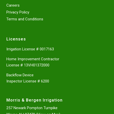
Careers
Privacy Policy
Terms and Conditions
Licenses
Irrigation License # 0017163
Home Improvement Contractor
License # 13VH01372000
Backflow Device
Inspector License # 6200
Morris & Bergen Irrigation
257 Newark Pompton Turnpike