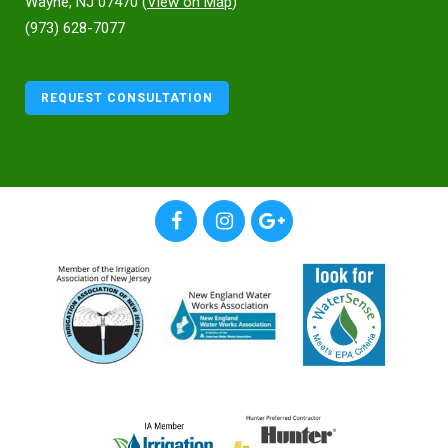
Wayne, NJ 07470 (
View on Map
)
(973) 628-7077
REQUEST CONSULTATION