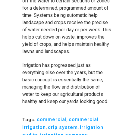
off the water to certain sections or zones
for a determined, programmed amount of
time. Systems being automatic help
landscape and crops receive the precise
of water needed per day or per week. This
helps cut down on waste, improves the
yield of crops, and helps maintain healthy
lawns and landscapes.
Irrigation has progressed just as
everything else over the years, but the
basic concept is essentially the same;
managing the flow and distribution of
water to keep our agricultural products
healthy and keep our yards looking good.
commercial
,
commercial
Tags:
irrigation
,
drip system
,
irrigation