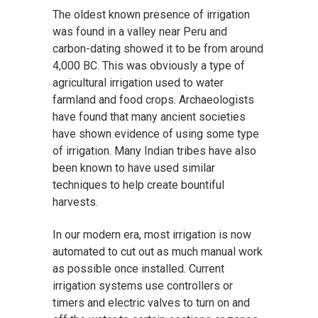
The oldest known presence of irrigation
was found in a valley near Peru and
carbon-dating showed it to be from around
4,000 BC. This was obviously a type of
agricultural irrigation used to water
farmland and food crops. Archaeologists
have found that many ancient societies
have shown evidence of using some type
of irrigation. Many Indian tribes have also
been known to have used similar
techniques to help create bountiful
harvests.
In our modern era, most irrigation is now
automated to cut out as much manual work
as possible once installed. Current
irrigation systems use controllers or
timers and electric valves to turn on and