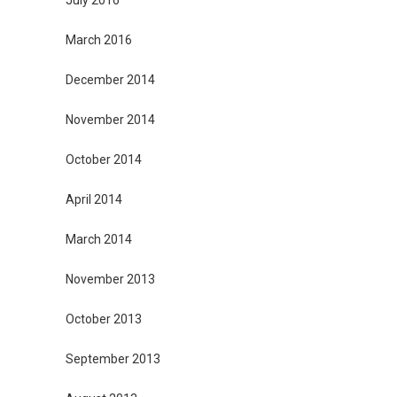
July 2016
March 2016
December 2014
November 2014
October 2014
April 2014
March 2014
November 2013
October 2013
September 2013