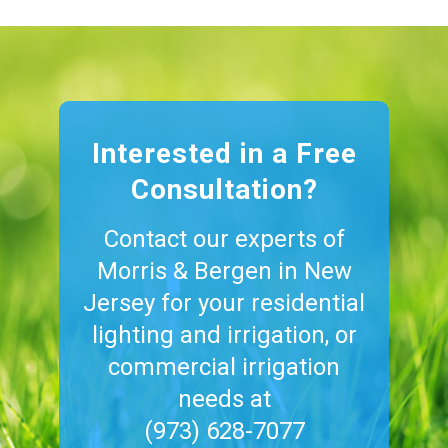
Interested in a Free
Consultation?
Contact our experts of
Morris & Bergen in New
Jersey for your residential
lighting and irrigation, or
commercial irrigation
needs at
(973) 628-7077